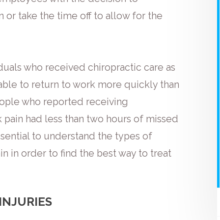
 or take the time off to allow for the
duals who received chiropractic care as
 able to return to work more quickly than
eople who reported receiving
k pain had less than two hours of missed
ssential to understand the types of
n in order to find the best way to treat
INJURIES