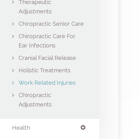
Therapeutic
Adjustments
Chiropractic Senior Care
Chiropractic Care For
Ear Infections
Cranial Facial Release
Holistic Treatments
Work Related Injuries
Chiropractic
Adjustments
Health