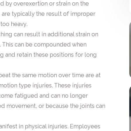
d by overexertion or strain on the
s are typically the result of improper
e too heavy.
ing can result in additional strain on
ck. This can be compounded when
ing and retain these positions for long
peat the same motion over time are at
motion type injuries. These injuries
ome fatigued and can no longer
ed movement, or because the joints can
nifest in physical injuries. Employees