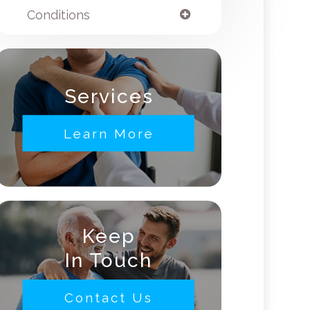
Conditions
Services
Learn More
Keep
In Touch
Contact Us