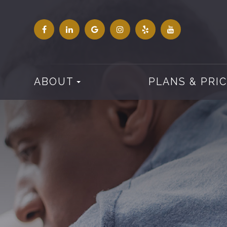
ABOUT
PLANS & PRI