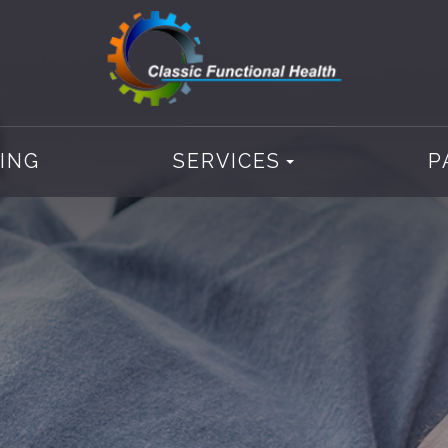
CING
SERVICES
P