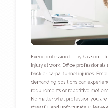
Every profession today has some le
injury at work. Office professionals 
back or carpal tunnel injuries. Emp
demanding positions can experience
requirements or repetitive motions
No matter what profession you are i
stressful and unfortunately, leave