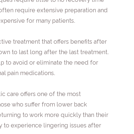
t often require extensive preparation and
expensive for many patients.
ctive treatment that offers benefits after
wn to last long after the last treatment.
lp to avoid or eliminate the need for
hal pain medications.
ic care offers one of the most
hose who suffer from lower back
eturning to work more quickly than their
y to experience lingering issues after