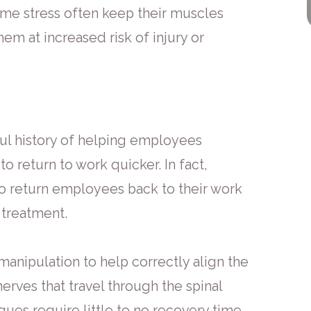
eme stress often keep their muscles
em at increased risk of injury or
ul history of helping employees
to return to work quicker. In fact,
to return employees back to their work
 treatment.
manipulation to help correctly align the
rves that travel through the spinal
ues require little to no recovery time