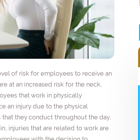
vel of risk for employees to receive an
are at an increased risk for the neck,
loyees that work in physically
 an injury due to the physical
 that they conduct throughout the day.
n, injuries that are related to work are
 employees with the decision to