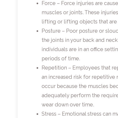
Force – Force injuries are cause
muscles or joints. These injurie
lifting or lifting objects that ar
Posture – Poor posture or slouch
the joints in your back and ne
individuals are in an office sett
periods of time.
Repetition – Employees that re
an increased risk for repetitive 
occur because the muscles bec
adequately perform the requir
wear down over time.
Stress – Emotional stress can ma