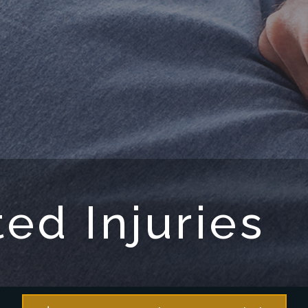
ed Injuries