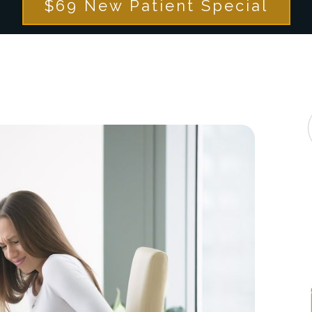
$69 New Patient Special