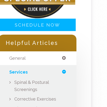
SCHEDULE NOW
Helpful Articles
General
Services
Spinal & Postural
Screenings
Corrective Exercises