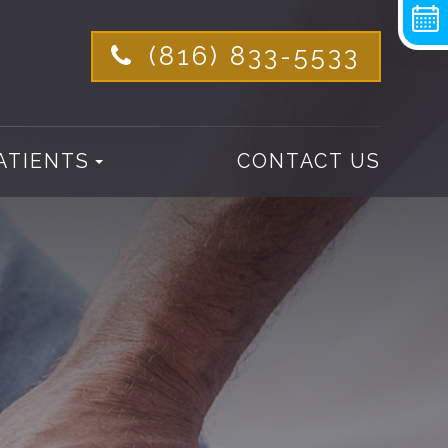
(816) 833-5533
ATIENTS
CONTACT US