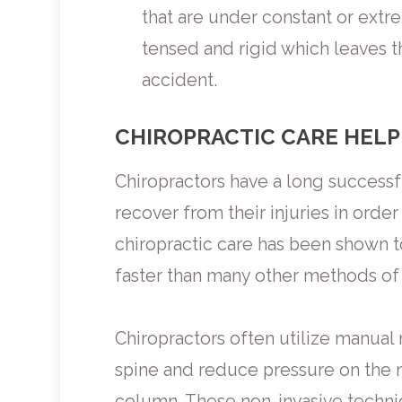
that are under constant or extr
tensed and rigid which leaves th
accident.
CHIROPRACTIC CARE HELP
Chiropractors have a long successf
recover from their injuries in order 
chiropractic care has been shown 
faster than many other methods of
Chiropractors often utilize manual 
spine and reduce pressure on the ne
column. These non-invasive techniq