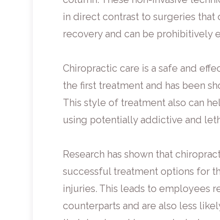
in direct contrast to surgeries tha
recovery and can be prohibitively 
Chiropractic care is a safe and effe
the first treatment and has been sho
This style of treatment also can he
using potentially addictive and let
Research has shown that chiropract
successful treatment options for t
injuries. This leads to employees r
counterparts and are also less likel