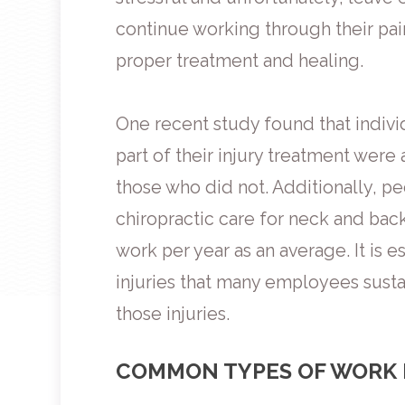
continue working through their pain
proper treatment and healing.
One recent study found that indivi
part of their injury treatment were
those who did not. Additionally, p
chiropractic care for neck and bac
work per year as an average. It is e
injuries that many employees sustai
those injuries.
COMMON TYPES OF WORK 