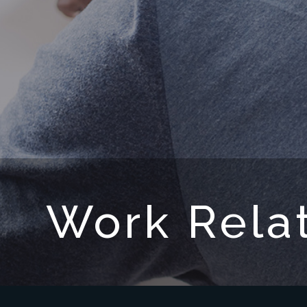
Work Relat