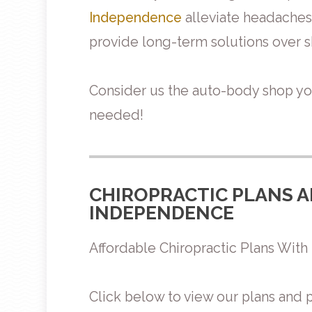
Independence
alleviate headaches 
provide long-term solutions over sh
Consider us the auto-body shop y
needed!
CHIROPRACTIC PLANS A
INDEPENDENCE
Affordable Chiropractic Plans Wi
Click below to view our plans and p