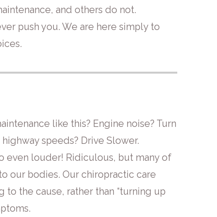
intenance, and others do not.
ver push you. We are here simply to
ices.
intenance like this? Engine noise? Turn
at highway speeds? Drive Slower.
o even louder! Ridiculous, but many of
to our bodies. Our chiropractic care
 to the cause, rather than “turning up
mptoms.