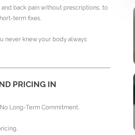
and back pain without prescriptions, to
ort-term fixes.
ou never knew your body always
ND PRICING IN
th No Long-Term Commitment.
ricing.