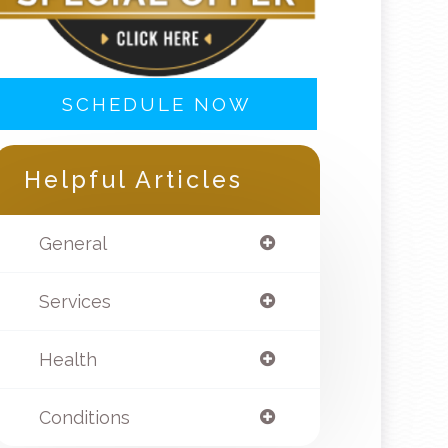
SCHEDULE NOW
Helpful Articles
General
Services
Health
Conditions