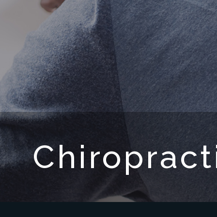
Chiropract