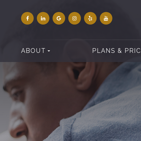
ABOUT
PLANS & PRI