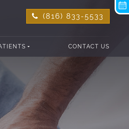
(816) 833-5533
ATIENTS
CONTACT US