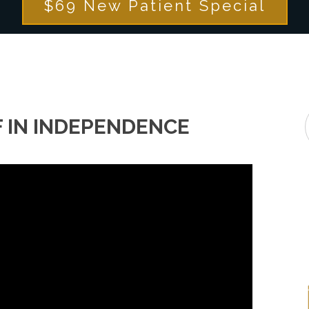
$69 New Patient Special
F IN INDEPENDENCE