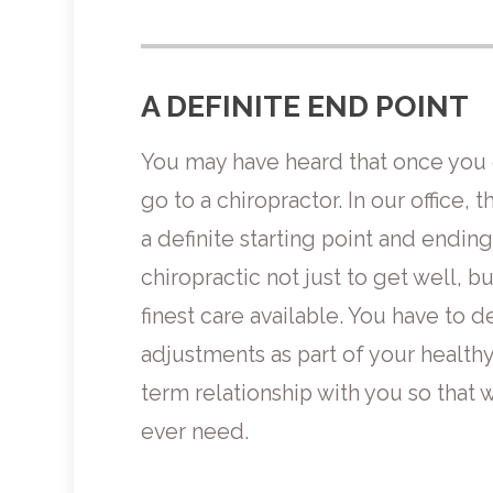
A DEFINITE END POINT
You may have heard that once you g
go to a chiropractor. In our office, t
a definite starting point and ending
chiropractic not just to get well, bu
finest care available. You have to 
adjustments as part of your healthy 
term relationship with you so that w
ever need.