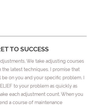
ET TO SUCCESS
adjustments. We take adjusting courses
the latest techniques. I promise that
 be on you and your specific problem. I
RELIEF to your problem as quickly as
 make each adjustment count. When you
mend a course of maintenance