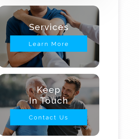
Services
Learn More
Keep
In Touch
Contact Us