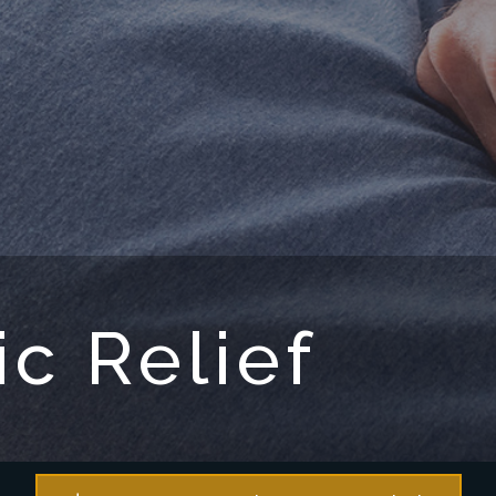
ic Relief