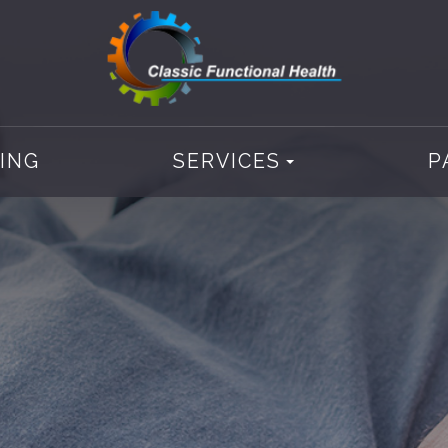
CING
SERVICES
P