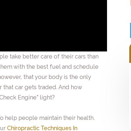
ple take better care of their cars than
 them with the best fuel and schedule
however, that your body is the only
er that car gets traded. And how
"Check Engine" light?
o help people maintain their health.
Our
Chiropractic Techniques In