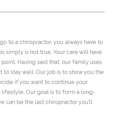
o to a chiropractor, you always have to
his simply is not true. Your care will have
 point. Having said that, our family uses
t to stay well. Our job is to show you the
decide if you want to continue your
lifestyle. Our goal is to form a long-
e can be the last chiropractor you’ll