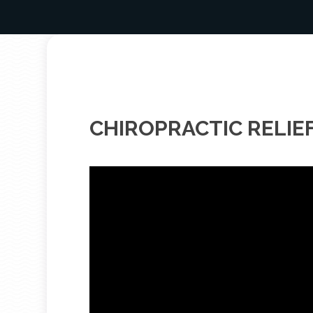
CHIROPRACTIC RELIE