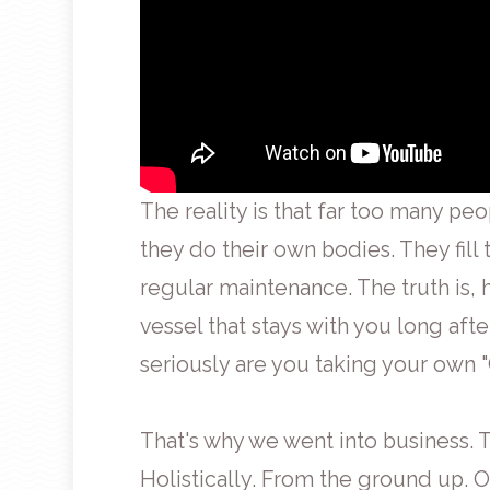
The reality is that far too many peo
they do their own bodies. They fill
regular maintenance. The truth is, 
vessel that stays with you long aft
seriously are you taking your own 
That's why we went into business. T
Holistically. From the ground up. 