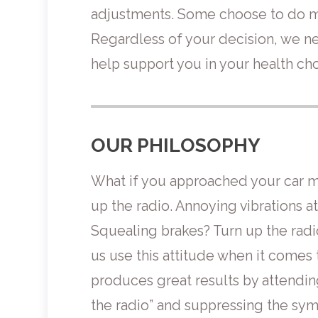
adjustments. Some choose to do ma
Regardless of your decision, we ne
help support you in your health cho
OUR PHILOSOPHY
What if you approached your car ma
up the radio. Annoying vibrations 
Squealing brakes? Turn up the radi
us use this attitude when it comes 
produces great results by attending
the radio” and suppressing the sy