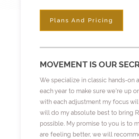
Plans And Pricing
MOVEMENT IS OUR SECR
We specialize in classic hands-on 
each year to make sure we're up on 
with each adjustment my focus will
will do my absolute best to bring 
possible. My promise to you is to
are feeling better, we will recom