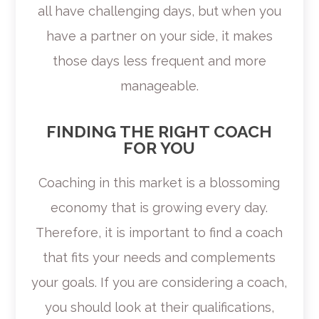
all have challenging days, but when you
have a partner on your side, it makes
those days less frequent and more
manageable.
FINDING THE RIGHT COACH
FOR YOU
Coaching in this market is a blossoming
economy that is growing every day.
Therefore, it is important to find a coach
that fits your needs and complements
your goals. If you are considering a coach,
you should look at their qualifications,