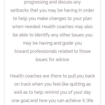
progressing and discuss any
setbacks that you may be having in order
to help you make changes to your plan
when needed. Health coaches may also
be able to identify any other issues you
may be having and guide you
toward professionals related to those
issues for advice.
Health coaches are there to pull you back
on track when you feel like quitting as
well as to help remind you of your day
one goal and how you can achieve it. We