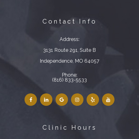
Contact Info
Address:
3131 Route 291, Suite B
​​​​​​​Independence, MO 64057
Phone:
(816) 833-5533
Clinic Hours