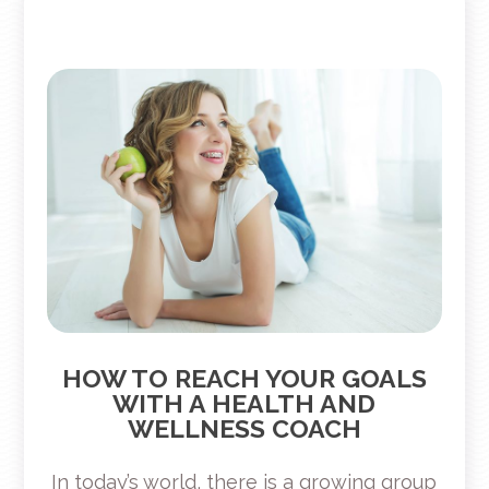
HOW TO REACH YOUR GOALS
WITH A HEALTH AND
WELLNESS COACH
In today’s world, there is a growing group