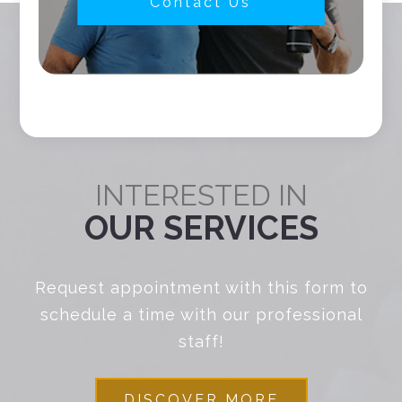
Contact Us
INTERESTED IN
OUR SERVICES
Request appointment with this form to
schedule a time with our professional
staff!
DISCOVER MORE