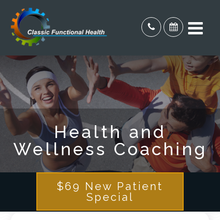
Health and
Wellness Coaching
$69 New Patient
Special