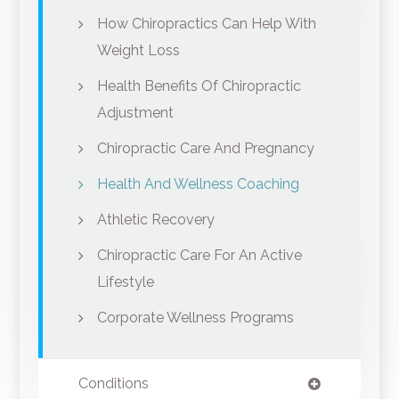
How Chiropractics Can Help With
Weight Loss
Health Benefits Of Chiropractic
Adjustment
Chiropractic Care And Pregnancy
Health And Wellness Coaching
Athletic Recovery
Chiropractic Care For An Active
Lifestyle
Corporate Wellness Programs
Conditions