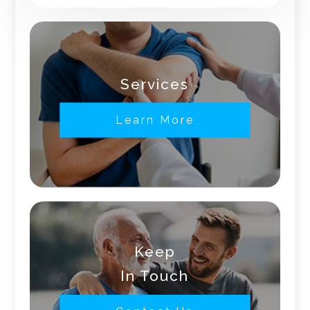
Services
Learn More
Keep
In Touch