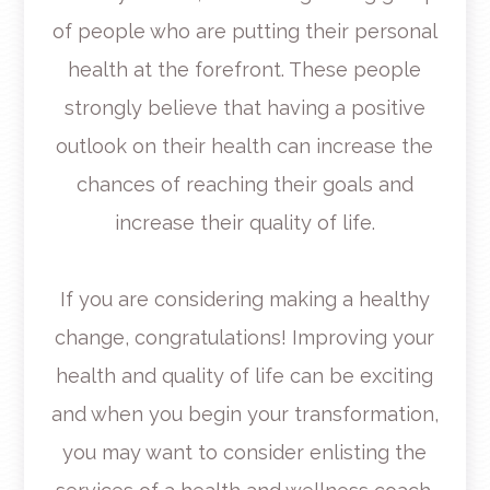
of people who are putting their personal
health at the forefront. These people
strongly believe that having a positive
outlook on their health can increase the
chances of reaching their goals and
increase their quality of life.
If you are considering making a healthy
change, congratulations! Improving your
health and quality of life can be exciting
and when you begin your transformation,
you may want to consider enlisting the