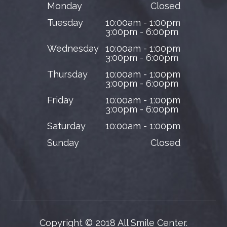
Monday
Closed
Tuesday
10:00am - 1:00pm
3:00pm - 6:00pm
Wednesday
10:00am - 1:00pm
3:00pm - 6:00pm
Thursday
10:00am - 1:00pm
3:00pm - 6:00pm
Friday
10:00am - 1:00pm
3:00pm - 6:00pm
Saturday
10:00am - 1:00pm
Sunday
Closed
Copyright © 2018 All Smile Center.