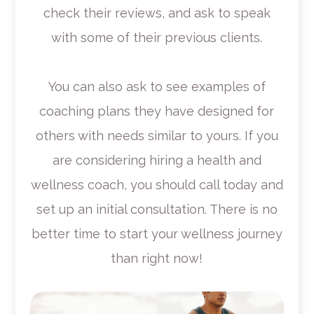
check their reviews, and ask to speak
with some of their previous clients.
You can also ask to see examples of
coaching plans they have designed for
others with needs similar to yours. If you
are considering hiring a health and
wellness coach, you should call today and
set up an initial consultation. There is no
better time to start your wellness journey
than right now!