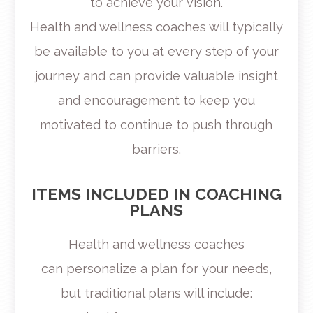
to achieve your vision.
Health and wellness coaches will typically
be available to you at every step of your
journey and can provide valuable insight
and encouragement to keep you
motivated to continue to push through
barriers.
ITEMS INCLUDED IN COACHING
PLANS
Health and wellness coaches
can personalize a plan for your needs,
but traditional plans will include: