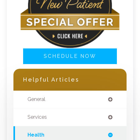
SCHEDULE NOW
Helpful Articles
General
Services
Health