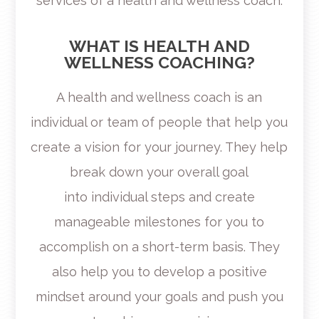
services of a health and wellness coach.
WHAT IS HEALTH AND
WELLNESS COACHING?
A health and wellness coach is an
individual or team of people that help you
create a vision for your journey. They help
break down your overall goal
into individual steps and create
manageable milestones for you to
accomplish on a short-term basis. They
also help you to develop a positive
mindset around your goals and push you