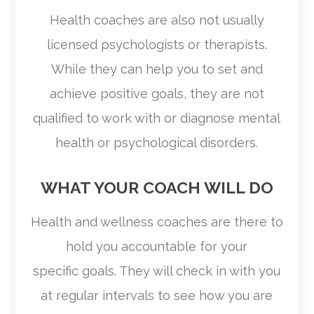
Health coaches are also not usually
licensed psychologists or therapists.
While they can help you to set and
achieve positive goals, they are not
qualified to work with or diagnose mental
health or psychological disorders.
WHAT YOUR COACH WILL DO
Health and wellness coaches are there to
hold you accountable for your
specific goals. They will check in with you
at regular intervals to see how you are