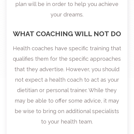
plan will be in order to help you achieve
your dreams.
WHAT COACHING WILL NOT DO
Health coaches have specific training that
qualifies them for the specific approaches
that they advertise. However, you should
not expect a health coach to act as your
dietitian or personal trainer. While they
may be able to offer some advice, it may
be wise to bring on additional specialists
to your health team.