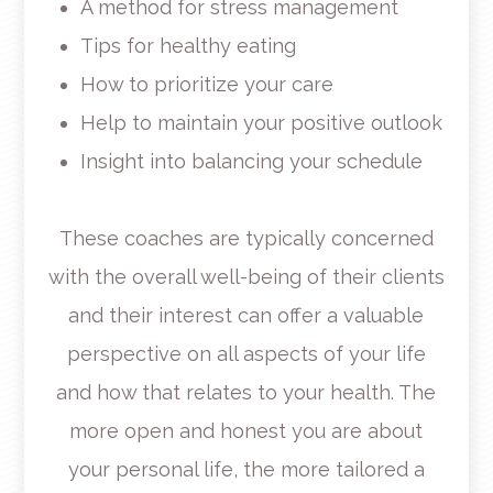
A method for stress management
Tips for healthy eating
How to prioritize your care
Help to maintain your positive outlook
Insight into balancing your schedule
These coaches are typically concerned
with the overall well-being of their clients
and their interest can offer a valuable
perspective on all aspects of your life
and how that relates to your health. The
more open and honest you are about
your personal life, the more tailored a