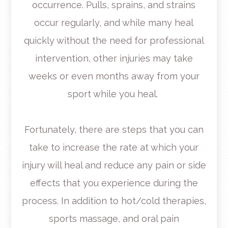
occurrence. Pulls, sprains, and strains
occur regularly, and while many heal
quickly without the need for professional
intervention, other injuries may take
weeks or even months away from your
sport while you heal.
Fortunately, there are steps that you can
take to increase the rate at which your
injury will heal and reduce any pain or side
effects that you experience during the
process. In addition to hot/cold therapies,
sports massage, and oral pain