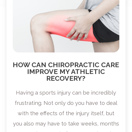
HOW CAN CHIROPRACTIC CARE
IMPROVE MY ATHLETIC
RECOVERY?
Having a sports injury can be incredibly
frustrating. Not only do you have to deal
with the effects of the injury itself, but
you also may have to take weeks, months