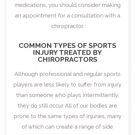
medications, you should consider making
an appointment for a consultation with a
chiropractor.
COMMON TYPES OF SPORTS
INJURY TREATED BY
CHIROPRACTORS
Although professional and regular sports
players are less likely to suffer from injury
than someone who plays intermittently,
they do still occur. All of our bodies are
prone to the same types of injuries, many
of which can create a range of side