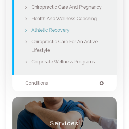
Chiropractic Care And Pregnancy
Health And Wellness Coaching
Athletic Recovery
Chiropractic Care For An Active
Lifestyle
Corporate Wellness Programs
Conditions
Services