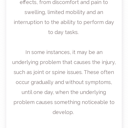
effects, from discomfort and pain to
swelling, limited mobility and an
interruption to the ability to perform day
to day tasks.
In some instances, it may be an
underlying problem that causes the injury,
such as joint or spine issues. These often
occur gradually and without symptoms,
until one day, when the underlying
problem causes something noticeable to
develop.