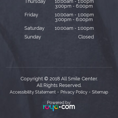
Thursday
10:00am - 1:00pm
3:00pm - 6:00pm
Friday
10:00am - 1:00pm
3:00pm - 6:00pm
Saturday
10:00am - 1:00pm
Sunday
Closed
Copyright © 2018 All Smile Center.
​​​​​​​All Rights Reserved.
-
-
Accessibility Statement
Privacy Policy
Sitemap
Powered by: