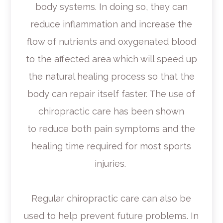
body systems. In doing so, they can
reduce inflammation and increase the
flow of nutrients and oxygenated blood
to the affected area which will speed up
the natural healing process so that the
body can repair itself faster. The use of
chiropractic care has been shown
to reduce both pain symptoms and the
healing time required for most sports
injuries.
Regular chiropractic care can also be
used to help prevent future problems. In