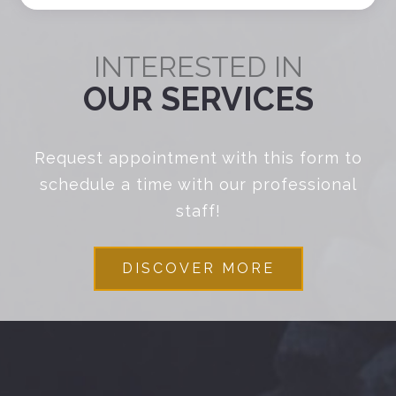
INTERESTED IN
OUR SERVICES
Request appointment with this form to
schedule a time with our professional
staff!
DISCOVER MORE