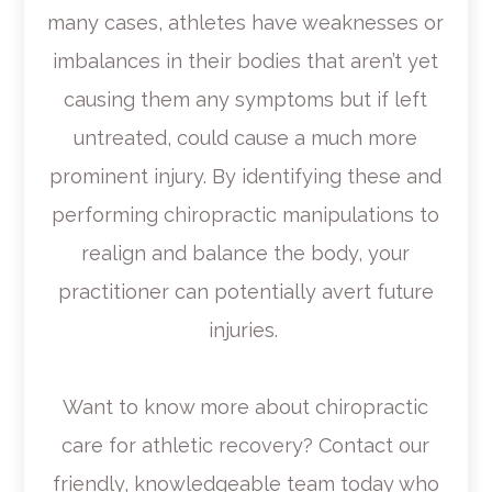
many cases, athletes have weaknesses or
imbalances in their bodies that aren’t yet
causing them any symptoms but if left
untreated, could cause a much more
prominent injury. By identifying these and
performing chiropractic manipulations to
realign and balance the body, your
practitioner can potentially avert future
injuries.
Want to know more about chiropractic
care for athletic recovery? Contact our
friendly, knowledgeable team today who