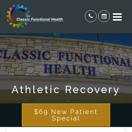
Athletic Recovery
$69 New Patient
Special