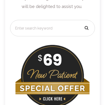
will be delighted to assist you.