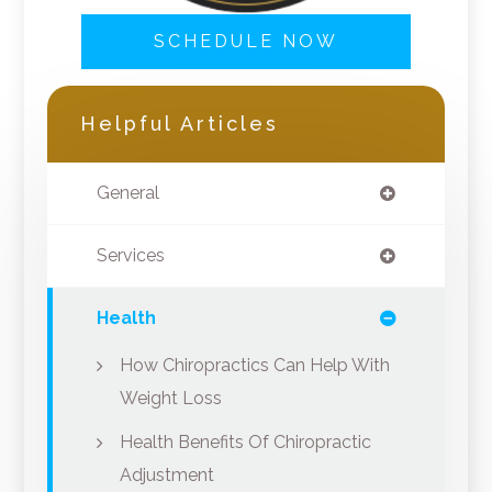
SCHEDULE NOW
Helpful Articles
General
Services
Health
How Chiropractics Can Help With
Weight Loss
Health Benefits Of Chiropractic
Adjustment