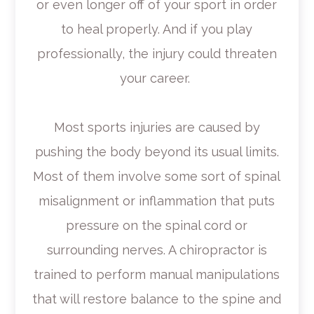
or even longer off of your sport in order
to heal properly. And if you play
professionally, the injury could threaten
your career.
Most sports injuries are caused by
pushing the body beyond its usual limits.
Most of them involve some sort of spinal
misalignment or inflammation that puts
pressure on the spinal cord or
surrounding nerves. A chiropractor is
trained to perform manual manipulations
that will restore balance to the spine and