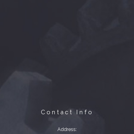
Contact Info
Address: