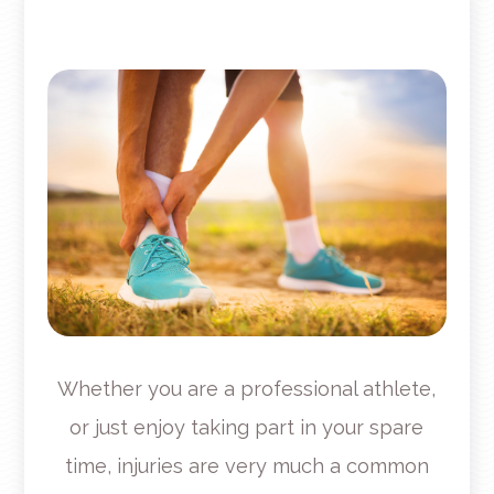
Whether you are a professional athlete,
or just enjoy taking part in your spare
time, injuries are very much a common