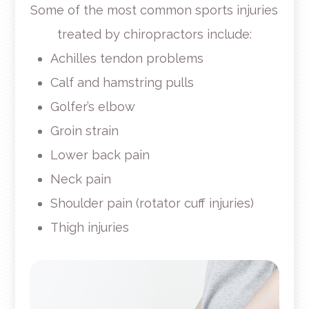
Some of the most common sports injuries
treated by chiropractors include:
Achilles tendon problems
Calf and hamstring pulls
Golfer’s elbow
Groin strain
Lower back pain
Neck pain
Shoulder pain (rotator cuff injuries)
Thigh injuries