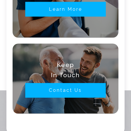
Learn More
Keep
In Touch
Contact Us