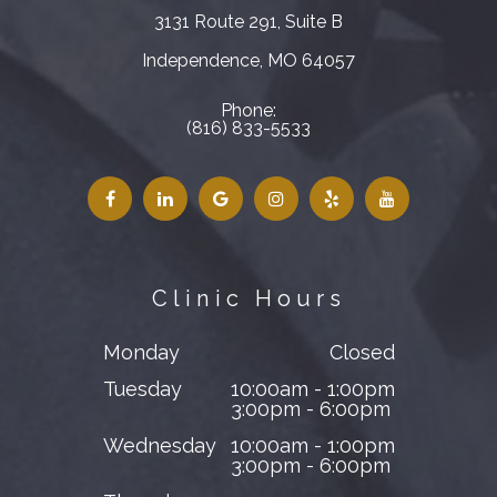
3131 Route 291, Suite B
​​​​​​​Independence, MO 64057
Phone:
(816) 833-5533
Clinic Hours
Monday
Closed
Tuesday
10:00am - 1:00pm
3:00pm - 6:00pm
Wednesday
10:00am - 1:00pm
3:00pm - 6:00pm