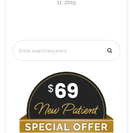
11, 2015