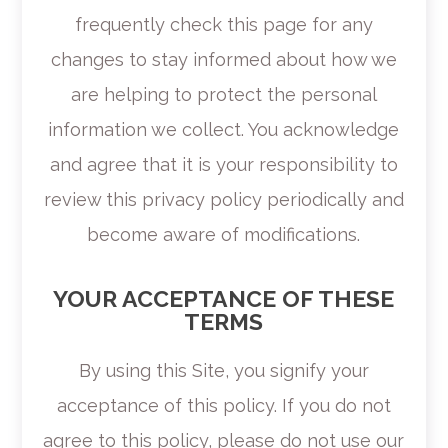
frequently check this page for any
changes to stay informed about how we
are helping to protect the personal
information we collect. You acknowledge
and agree that it is your responsibility to
review this privacy policy periodically and
become aware of modifications.
YOUR ACCEPTANCE OF THESE
TERMS
By using this Site, you signify your
acceptance of this policy. If you do not
agree to this policy, please do not use our