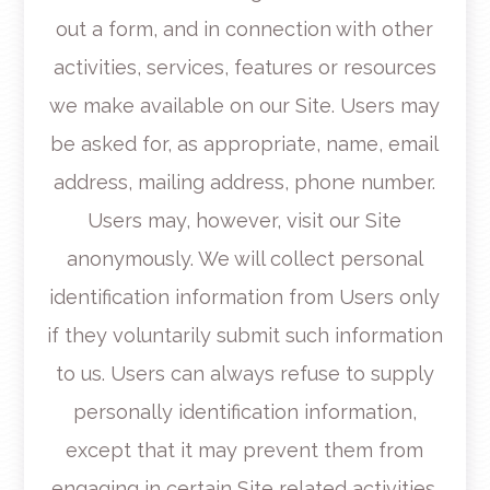
out a form, and in connection with other
activities, services, features or resources
we make available on our Site. Users may
be asked for, as appropriate, name, email
address, mailing address, phone number.
Users may, however, visit our Site
anonymously. We will collect personal
identification information from Users only
if they voluntarily submit such information
to us. Users can always refuse to supply
personally identification information,
except that it may prevent them from
engaging in certain Site related activities.