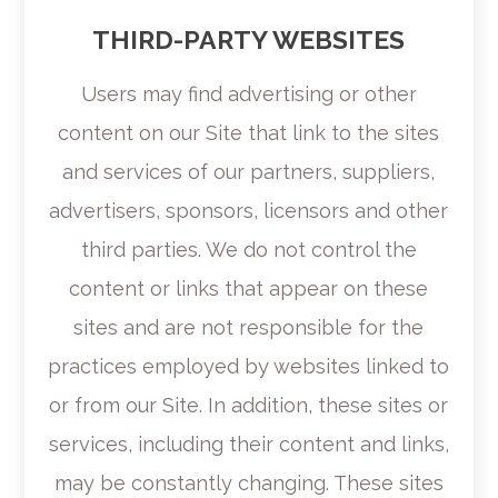
THIRD-PARTY WEBSITES
Users may find advertising or other
content on our Site that link to the sites
and services of our partners, suppliers,
advertisers, sponsors, licensors and other
third parties. We do not control the
content or links that appear on these
sites and are not responsible for the
practices employed by websites linked to
or from our Site. In addition, these sites or
services, including their content and links,
may be constantly changing. These sites