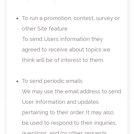
To run a promotion, contest, survey or
other Site feature
To send Users information they
agreed to receive about topics we
think will be of interest to them.
To send periodic emails
We may use the email address to send
User information and updates
pertaining to their order. It may also
be used to respond to their inquiries,
questions, and/or other requests.