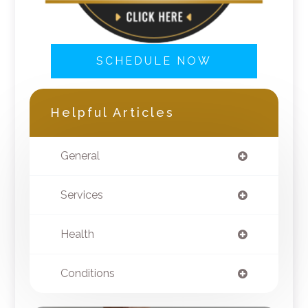
SCHEDULE NOW
Helpful Articles
General
Services
Health
Conditions