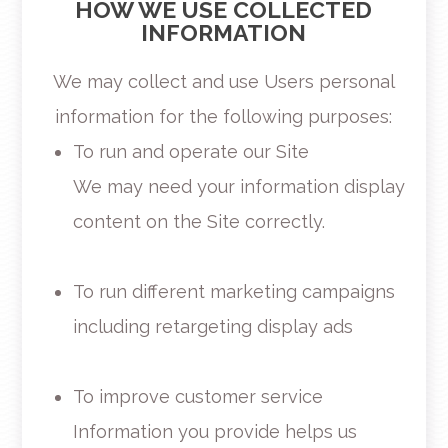
HOW WE USE COLLECTED
INFORMATION
We may collect and use Users personal
information for the following purposes:
To run and operate our Site
We may need your information display
content on the Site correctly.
To run different marketing campaigns
including retargeting display ads
To improve customer service
Information you provide helps us