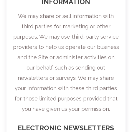
INFORMATION
We may share or sell information with
third parties for marketing or other
purposes. We may use third-party service
providers to help us operate our business
and the Site or administer activities on
our behalf, such as sending out
newsletters or surveys. We may share
your information with these third parties
for those limited purposes provided that
you have given us your permission.
ELECTRONIC NEWSLETTERS