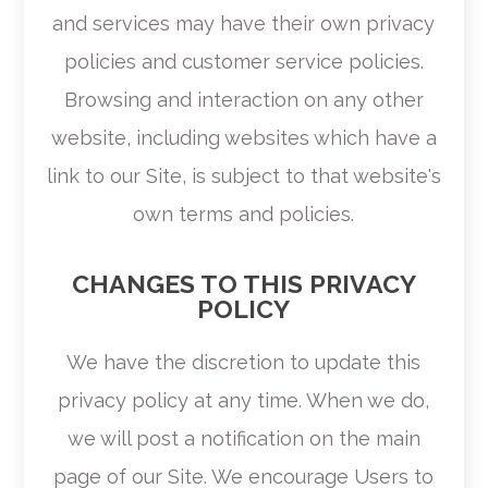
and services may have their own privacy
policies and customer service policies.
Browsing and interaction on any other
website, including websites which have a
link to our Site, is subject to that website's
own terms and policies.
CHANGES TO THIS PRIVACY
POLICY
We have the discretion to update this
privacy policy at any time. When we do,
we will post a notification on the main
page of our Site. We encourage Users to