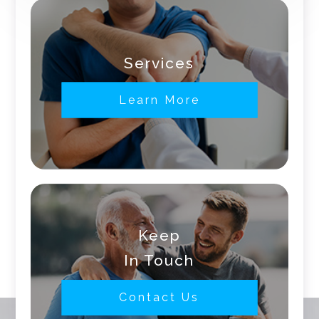
Services
Learn More
Keep
In Touch
Contact Us