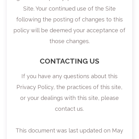
Site. Your continued use of the Site
following the posting of changes to this
policy will be deemed your acceptance of
those changes.​​​​​​​​​​​​​​
CONTACTING US
If you have any questions about this
Privacy Policy, the practices of this site,
or your dealings with this site, please
contact us.
This document was last updated on May