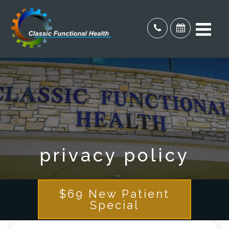
privacy policy
$69 New Patient
Special