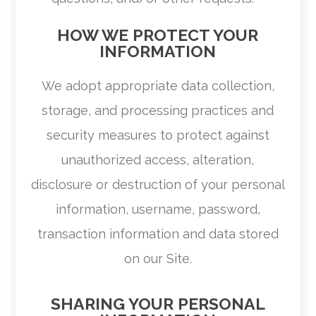
HOW WE PROTECT YOUR
INFORMATION
We adopt appropriate data collection,
storage, and processing practices and
security measures to protect against
unauthorized access, alteration,
disclosure or destruction of your personal
information, username, password,
transaction information and data stored
on our Site.
SHARING YOUR PERSONAL