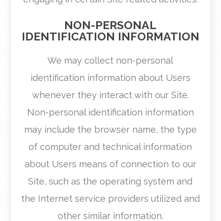
NON-PERSONAL
IDENTIFICATION INFORMATION
We may collect non-personal
identification information about Users
whenever they interact with our Site.
Non-personal identification information
may include the browser name, the type
of computer and technical information
about Users means of connection to our
Site, such as the operating system and
the Internet service providers utilized and
other similar information.