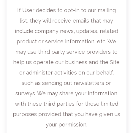
If User decides to opt-in to our mailing
list, they will receive emails that may
include company news, updates, related
product or service information, etc. We
may use third party service providers to
help us operate our business and the Site
or administer activities on our behalf,
such as sending out newsletters or
surveys. We may share your information
with these third parties for those limited
purposes provided that you have given us
your permission.