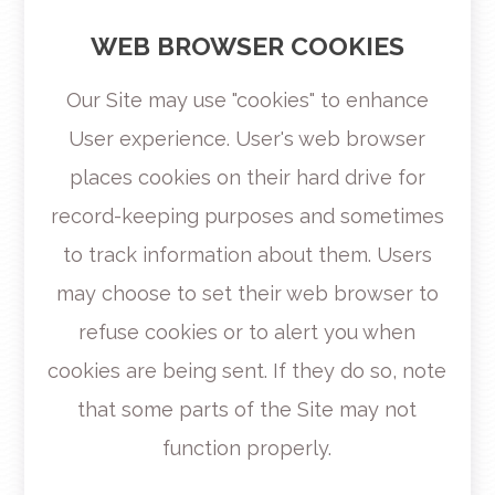
WEB BROWSER COOKIES
Our Site may use "cookies" to enhance
User experience. User's web browser
places cookies on their hard drive for
record-keeping purposes and sometimes
to track information about them. Users
may choose to set their web browser to
refuse cookies or to alert you when
cookies are being sent. If they do so, note
that some parts of the Site may not
function properly.