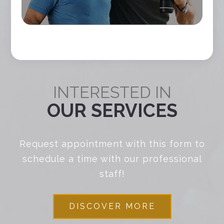
INTERESTED IN
OUR SERVICES
Request appointment with this form to
schedule a time with our professional
staff!
DISCOVER MORE