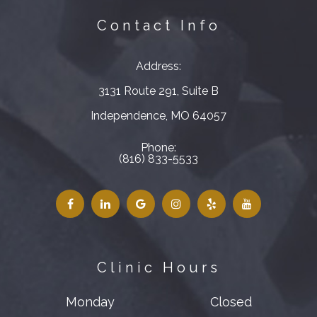
Contact Info
Address:
3131 Route 291, Suite B
​​​​​​​Independence, MO 64057
Phone:
(816) 833-5533
Clinic Hours
Monday
Closed