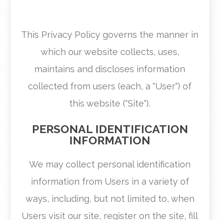
This Privacy Policy governs the manner in
which our website collects, uses,
maintains and discloses information
collected from users (each, a "User") of
this website ("Site").
PERSONAL IDENTIFICATION
INFORMATION
We may collect personal identification
information from Users in a variety of
ways, including, but not limited to, when
Users visit our site, register on the site, fill