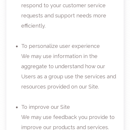
respond to your customer service
requests and support needs more
efficiently.
To personalize user experience
We may use information in the
aggregate to understand how our
Users as a group use the services and
resources provided on our Site.
To improve our Site
We may use feedback you provide to
improve our products and services.