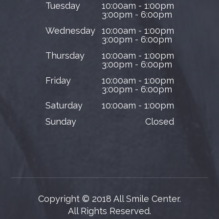
Tuesday
10:00am - 1:00pm
3:00pm - 6:00pm
Wednesday
10:00am - 1:00pm
3:00pm - 6:00pm
Thursday
10:00am - 1:00pm
3:00pm - 6:00pm
Friday
10:00am - 1:00pm
3:00pm - 6:00pm
Saturday
10:00am - 1:00pm
Sunday
Closed
Copyright © 2018 All Smile Center.
​​​​​​​All Rights Reserved.