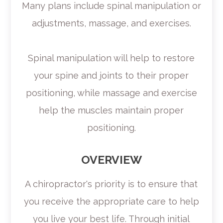
Many plans include spinal manipulation or
adjustments, massage, and exercises.
Spinal manipulation will help to restore
your spine and joints to their proper
positioning, while massage and exercise
help the muscles maintain proper
positioning.
OVERVIEW
A chiropractor's priority is to ensure that
you receive the appropriate care to help
you live your best life. Through initial