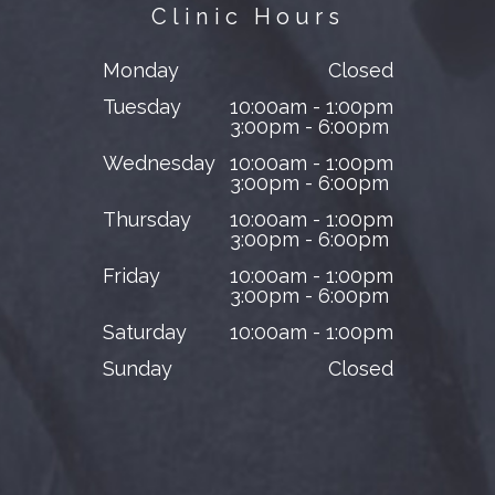
Clinic Hours
Monday
Closed
Tuesday
10:00am - 1:00pm
3:00pm - 6:00pm
Wednesday
10:00am - 1:00pm
3:00pm - 6:00pm
Thursday
10:00am - 1:00pm
3:00pm - 6:00pm
Friday
10:00am - 1:00pm
3:00pm - 6:00pm
Saturday
10:00am - 1:00pm
Sunday
Closed