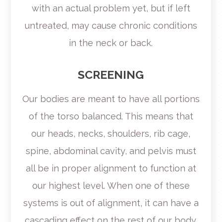
with an actual problem yet, but if left
untreated, may cause chronic conditions
in the neck or back.
SCREENING
Our bodies are meant to have all portions
of the torso balanced. This means that
our heads, necks, shoulders, rib cage,
spine, abdominal cavity, and pelvis must
all be in proper alignment to function at
our highest level. When one of these
systems is out of alignment, it can have a
cascading effect on the rest of our body.