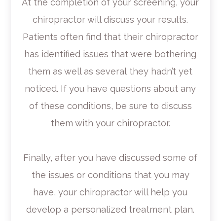
At the completion of your screening, your
chiropractor will discuss your results.
Patients often find that their chiropractor
has identified issues that were bothering
them as well as several they hadn’t yet
noticed. If you have questions about any
of these conditions, be sure to discuss
them with your chiropractor.
Finally, after you have discussed some of
the issues or conditions that you may
have, your chiropractor will help you
develop a personalized treatment plan.