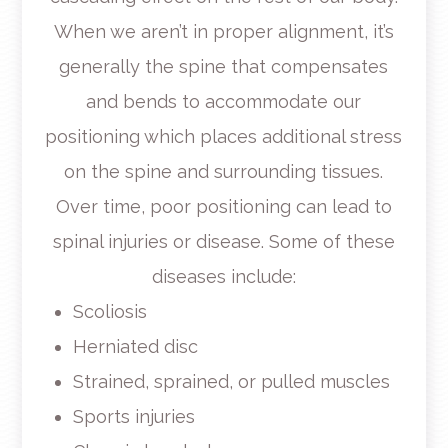
When we aren’t in proper alignment, it’s
generally the spine that compensates
and bends to accommodate our
positioning which places additional stress
on the spine and surrounding tissues.
Over time, poor positioning can lead to
spinal injuries or disease. Some of these
diseases include:
Scoliosis
Herniated disc
Strained, sprained, or pulled muscles
Sports injuries