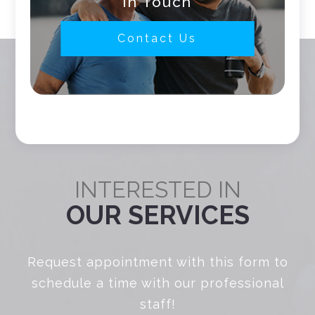
In Touch
Contact Us
INTERESTED IN
OUR SERVICES
Request appointment with this form to
schedule a time with our professional
staff!