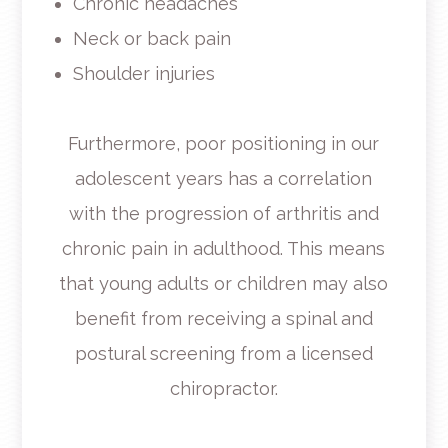
Chronic headaches
Neck or back pain
Shoulder injuries
Furthermore, poor positioning in our
adolescent years has a correlation
with the progression of arthritis and
chronic pain in adulthood. This means
that young adults or children may also
benefit from receiving a spinal and
postural screening from a licensed
chiropractor.