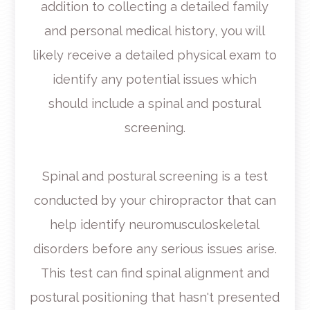
addition to collecting a detailed family
and personal medical history, you will
likely receive a detailed physical exam to
identify any potential issues which
should include a spinal and postural
screening.
Spinal and postural screening is a test
conducted by your chiropractor that can
help identify neuromusculoskeletal
disorders before any serious issues arise.
This test can find spinal alignment and
postural positioning that hasn't presented