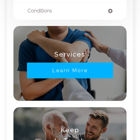
Conditions
Services
Learn More
Keep