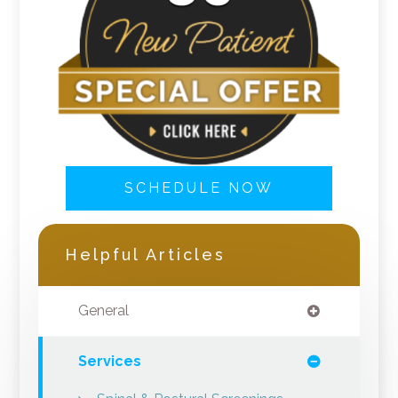
SCHEDULE NOW
Helpful Articles
General
Services