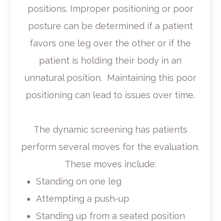
positions. Improper positioning or poor
posture can be determined if a patient
favors one leg over the other or if the
patient is holding their body in an
unnatural position. Maintaining this poor
positioning can lead to issues over time.
The dynamic screening has patients
perform several moves for the evaluation.
These moves include:
Standing on one leg
Attempting a push-up
Standing up from a seated position