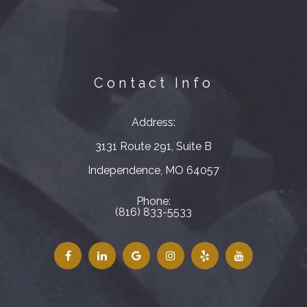
Contact Info
Address:
3131 Route 291, Suite B
​​​​​​​Independence, MO 64057
Phone:
(816) 833-5533