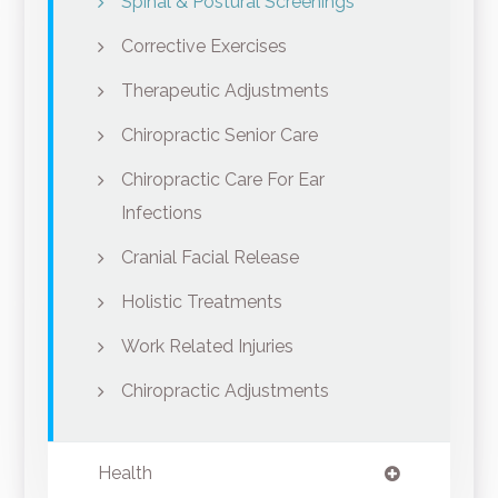
Spinal & Postural Screenings
Corrective Exercises
Therapeutic Adjustments
Chiropractic Senior Care
Chiropractic Care For Ear
Infections
Cranial Facial Release
Holistic Treatments
Work Related Injuries
Chiropractic Adjustments
Health