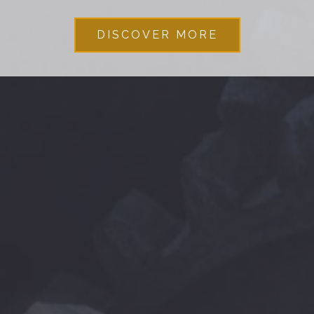
DISCOVER MORE