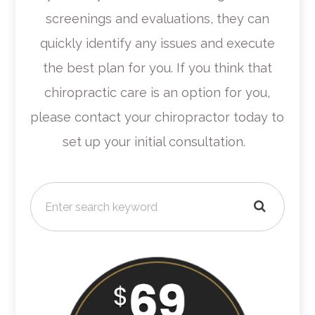
screenings and evaluations, they can
quickly identify any issues and execute
the best plan for you. If you think that
chiropractic care is an option for you,
please contact your chiropractor today to
set up your initial consultation.