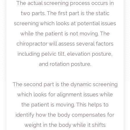
The actual screening process occurs in
two parts. The first part is the static
screening which looks at potential issues
while the patient is not moving. The
chiropractor will assess several factors
including pelvic tilt, elevation posture,
and rotation posture.
The second part is the dynamic screening
which looks for alignment issues while
the patient is moving. This helps to
identify how the body compensates for
weight in the body while it shifts