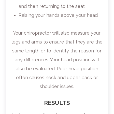
and then returning to the seat.
Raising your hands above your head
Your chiropractor will also measure your
legs and arms to ensure that they are the
same length or to identify the reason for
any differences. Your head position will
also be evaluated. Poor head position
often causes neck and upper back or
shoulder issues.
RESULTS