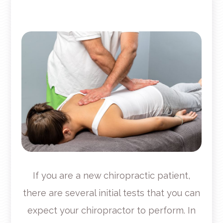
If you are a new chiropractic patient,
there are several initial tests that you can
expect your chiropractor to perform. In