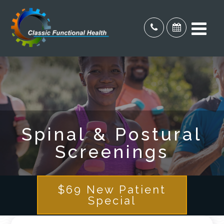
Spinal & Postural
Screenings
$69 New Patient
Special