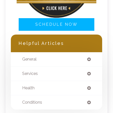
SCHEDULE NOW
Helpful Articles
General
Services
Health
Conditions