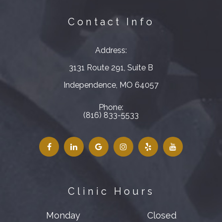
Contact Info
Address:
3131 Route 291, Suite B
​​​​​​​Independence, MO 64057
Phone:
(816) 833-5533
Clinic Hours
Monday
Closed