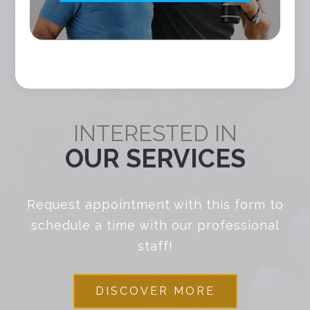
INTERESTED IN
OUR SERVICES
Request appointment with this form to
schedule a time with our professional
staff!
DISCOVER MORE