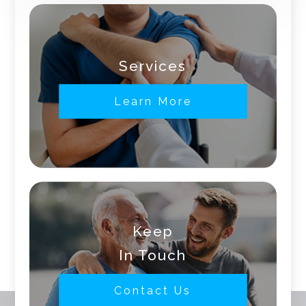
Services
Learn More
Keep
In Touch
Contact Us