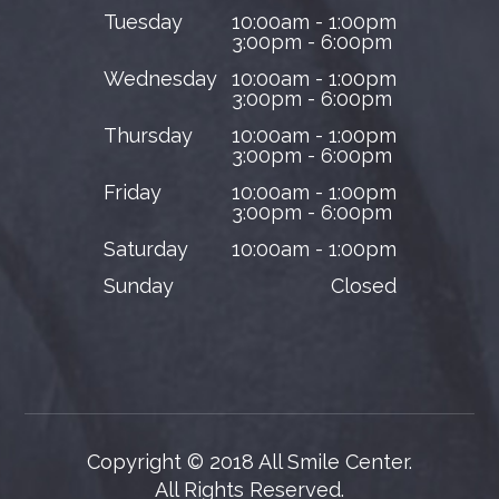
Tuesday
10:00am - 1:00pm
3:00pm - 6:00pm
Wednesday
10:00am - 1:00pm
3:00pm - 6:00pm
Thursday
10:00am - 1:00pm
3:00pm - 6:00pm
Friday
10:00am - 1:00pm
3:00pm - 6:00pm
Saturday
10:00am - 1:00pm
Sunday
Closed
Copyright © 2018 All Smile Center.
​​​​​​​All Rights Reserved.