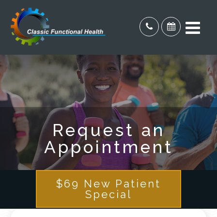
Request an
Appointment
$69 New Patient
Special