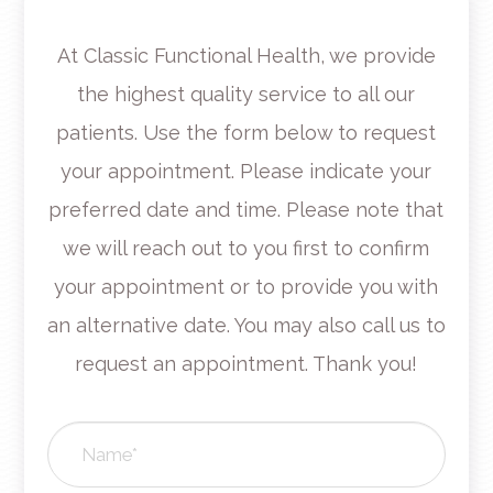
At Classic Functional Health, we provide
the highest quality service to all our
patients. Use the form below to request
your appointment. Please indicate your
preferred date and time. Please note that
we will reach out to you first to confirm
your appointment or to provide you with
an alternative date. You may also call us to
request an appointment. Thank you!​​​​​​​