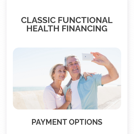
CLASSIC FUNCTIONAL
HEALTH FINANCING
PAYMENT OPTIONS