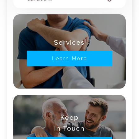
Services
Learn More
Keep
In Touch