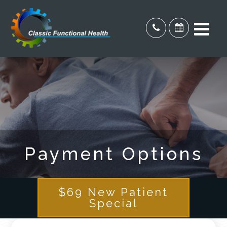
Payment Options
$69 New Patient
Special