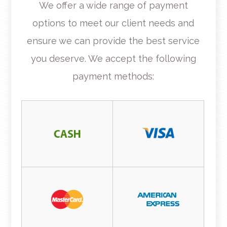
​​​​​​​We offer a wide range of payment
options to meet our client needs and
ensure we can provide the best service
you deserve. We accept the following
payment methods: