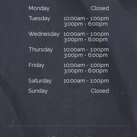
Monday
Closed
Tuesday
10:00am - 1:00pm
3:00pm - 6:00pm
Wednesday
10:00am - 1:00pm
3:00pm - 6:00pm
Thursday
10:00am - 1:00pm
3:00pm - 6:00pm
Friday
10:00am - 1:00pm
3:00pm - 6:00pm
Saturday
10:00am - 1:00pm
Sunday
Closed