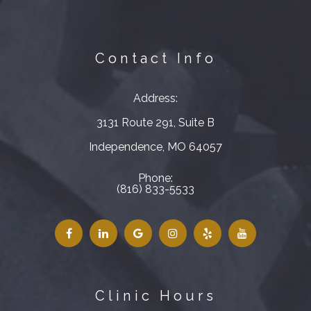
Contact Info
Address:
3131 Route 291, Suite B
​​​​​​​Independence, MO 64057
Phone:
(816) 833-5533
Clinic Hours