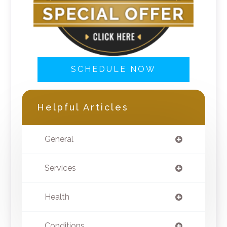
SCHEDULE NOW
Helpful Articles
General
Services
Health
Conditions