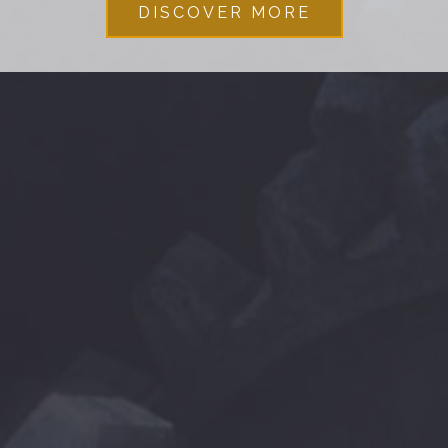
DISCOVER MORE