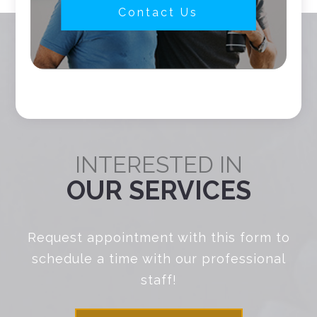
Contact Us
INTERESTED IN
OUR SERVICES
Request appointment with this form to
schedule a time with our professional
staff!